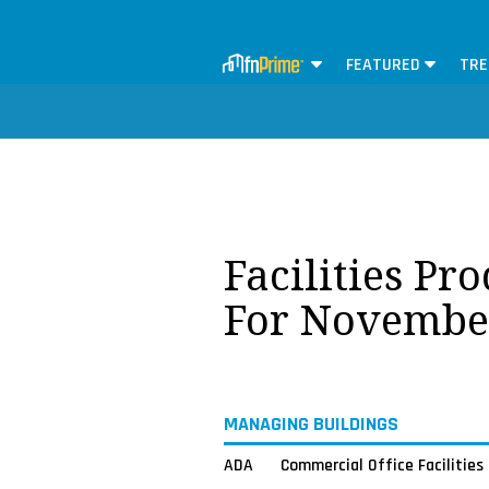
FEATURED
TRE
Facilities Pr
For Novembe
MANAGING BUILDINGS
ADA
Commercial Office Facilities