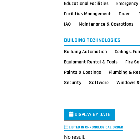
Educational Facilities
Emergency 
Facilities Management
Green
IAQ
Maintenance & Operations
BUILDING TECHNOLOGIES
Building Automation
Ceilings, Fu
Equipment Rental & Tools
Fire S
Paints & Coatings
Plumbing & Re
Security
Software
Windows & 
DISPLAY BY DATE
LISTED IN CHRONOLOGICAL ORDER
No result.