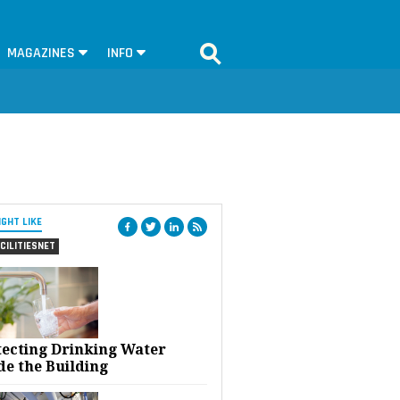
MAGAZINES
INFO
IGHT LIKE
CILITIESNET
tecting Drinking Water
de the Building