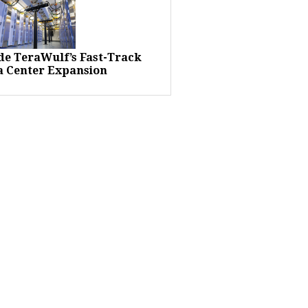
ide TeraWulf’s Fast-Track
a Center Expansion