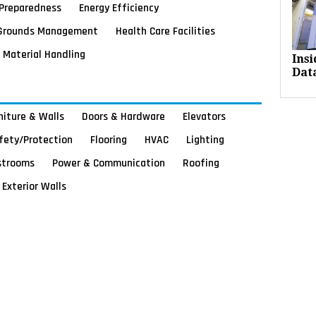
Preparedness
Energy Efficiency
Grounds Management
Health Care Facilities
Material Handling
Ins
Dat
rniture & Walls
Doors & Hardware
Elevators
afety/Protection
Flooring
HVAC
Lighting
strooms
Power & Communication
Roofing
Exterior Walls