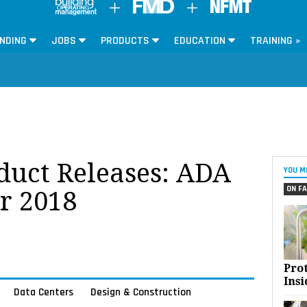
NDING
JOBS
PRODUCTS
EDUCATION
TRAINING »
oduct Releases: ADA
YOU M
ON FA
r 2018
Pro
Insi
Data Centers
Design & Construction