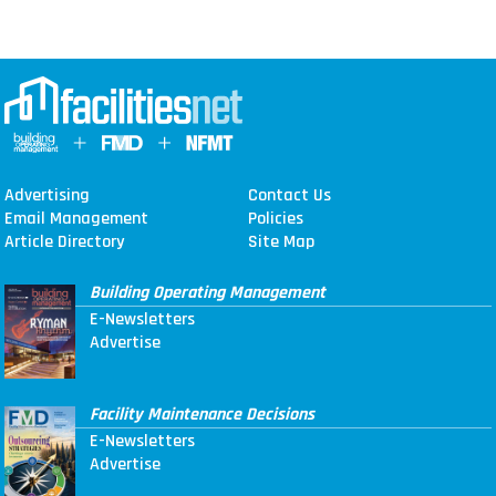
Advertising
Contact Us
Email Management
Policies
Article Directory
Site Map
Building Operating Management
E-Newsletters
Advertise
Facility Maintenance Decisions
E-Newsletters
Advertise