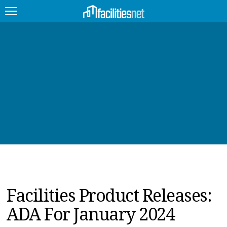
FEATURED
FACILITY TYPE
MANAGEMENT TOPICS
TECHNOLOGY TOPICS
TRENDING
JOBS
Facilities Product Releases:
PRODUCTS
ADA For January 2024
EDUCATION
UPCOMING