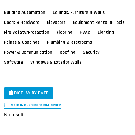
Building Automation
Ceilings, Furniture & Walls
Doors & Hardware
Elevators
Equipment Rental & Tools
Fire Safety/Protection
Flooring
HVAC
Lighting
Paints & Coatings
Plumbing & Restrooms
Power & Communication
Roofing
Security
Software
Windows & Exterior Walls
DISPLAY BY DATE
LISTED IN CHRONOLOGICAL ORDER
No result.