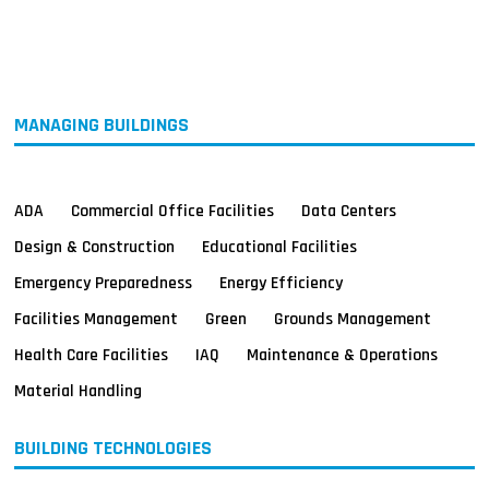
MAGAZINES
INFO
SEARCH
MANAGING BUILDINGS
ADA
Commercial Office Facilities
Data Centers
Design & Construction
Educational Facilities
Emergency Preparedness
Energy Efficiency
Facilities Management
Green
Grounds Management
Health Care Facilities
IAQ
Maintenance & Operations
Material Handling
BUILDING TECHNOLOGIES