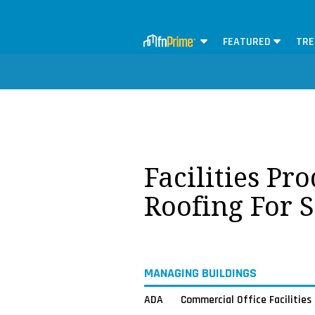
FEATURED
TRE
Facilities Pr
Roofing For 
MANAGING BUILDINGS
ADA
Commercial Office Facilities