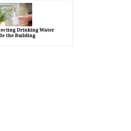
tecting Drinking Water
de the Building