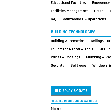
Educational Facilities
Emergency 
Facilities Management
Green
IAQ
Maintenance & Operations
BUILDING TECHNOLOGIES
Building Automation
Ceilings, Fu
Equipment Rental & Tools
Fire S
Paints & Coatings
Plumbing & Re
Security
Software
Windows & 
DISPLAY BY DATE
LISTED IN CHRONOLOGICAL ORDER
No result.