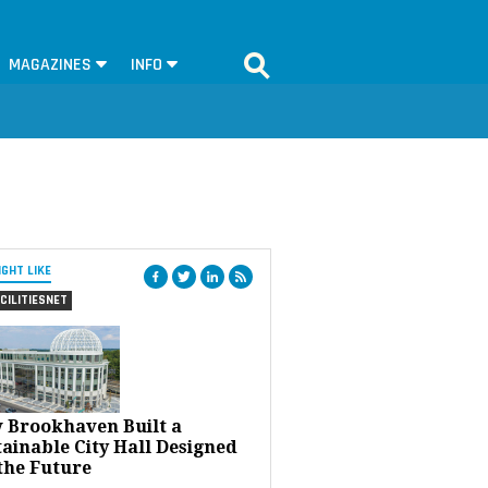
MAGAZINES
INFO
IGHT LIKE
CILITIESNET
 Brookhaven Built a
ainable City Hall Designed
the Future