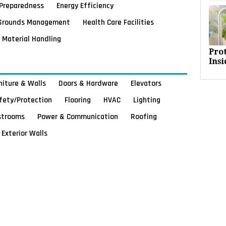
Preparedness
Energy Efficiency
Grounds Management
Health Care Facilities
Material Handling
Pro
Insi
rniture & Walls
Doors & Hardware
Elevators
afety/Protection
Flooring
HVAC
Lighting
strooms
Power & Communication
Roofing
Exterior Walls