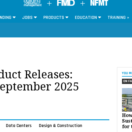
NDING
JOBS
PRODUCTS
EDUCATION
TRAINING »
oduct Releases:
YOU M
ON FA
September 2025
How
Sust
Data Centers
Design & Construction
for 