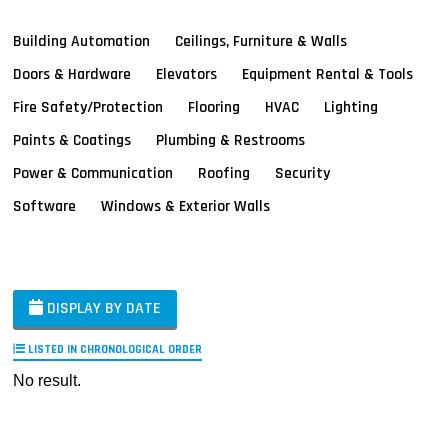
Building Automation
Ceilings, Furniture & Walls
Doors & Hardware
Elevators
Equipment Rental & Tools
Fire Safety/Protection
Flooring
HVAC
Lighting
Paints & Coatings
Plumbing & Restrooms
Power & Communication
Roofing
Security
Software
Windows & Exterior Walls
DISPLAY BY DATE
LISTED IN CHRONOLOGICAL ORDER
No result.