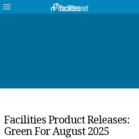
FEATURED
FACILITY TYPE
MANAGEMENT TOPICS
TECHNOLOGY TOPICS
TRENDING
JOBS
Facilities Product Releases:
PRODUCTS
Green For August 2025
EDUCATION
UPCOMING