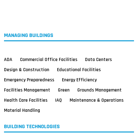
MAGAZINES
INFO
SEARCH
MANAGING BUILDINGS
ADA
Commercial Office Facilities
Data Centers
Design & Construction
Educational Facilities
Emergency Preparedness
Energy Efficiency
Facilities Management
Green
Grounds Management
Health Care Facilities
IAQ
Maintenance & Operations
Material Handling
BUILDING TECHNOLOGIES