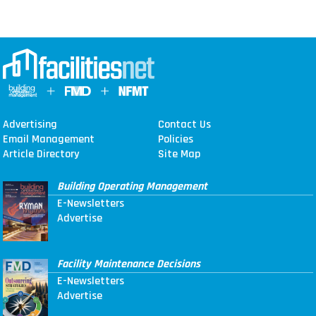
Advertising
Contact Us
Email Management
Policies
Article Directory
Site Map
Building Operating Management
E-Newsletters
Advertise
Facility Maintenance Decisions
E-Newsletters
Advertise