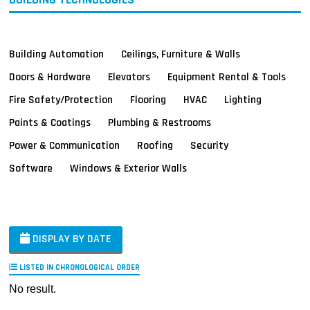
Building Automation
Ceilings, Furniture & Walls
Doors & Hardware
Elevators
Equipment Rental & Tools
Fire Safety/Protection
Flooring
HVAC
Lighting
Paints & Coatings
Plumbing & Restrooms
Power & Communication
Roofing
Security
Software
Windows & Exterior Walls
DISPLAY BY DATE
LISTED IN CHRONOLOGICAL ORDER
No result.