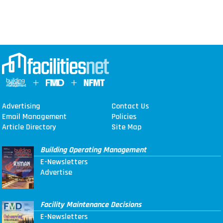
Advertising
Contact Us
Email Management
Policies
Article Directory
Site Map
Building Operating Management
E-Newsletters
Advertise
Facility Maintenance Decisions
E-Newsletters