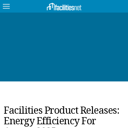
FEATURED
FACILITY TYPE
MANAGEMENT TOPICS
TECHNOLOGY TOPICS
TRENDING
JOBS
Facilities Product Releases:
PRODUCTS
Energy Efficiency For
EDUCATION
UPCOMING