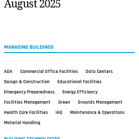
August 2025
MAGAZINES
INFO
SEARCH
MANAGING BUILDINGS
ADA
Commercial Office Facilities
Data Centers
Design & Construction
Educational Facilities
Emergency Preparedness
Energy Efficiency
Facilities Management
Green
Grounds Management
Health Care Facilities
IAQ
Maintenance & Operations
Material Handling
BUILDING TECHNOLOGIES