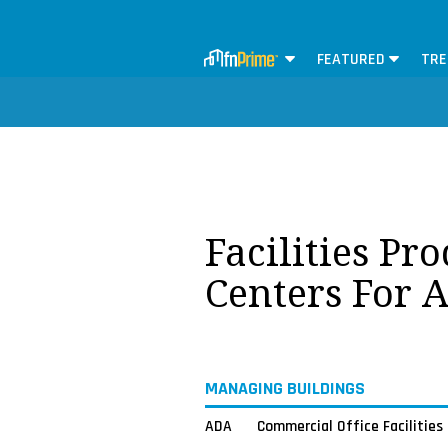
FEATURED
TRE
Facilities Pr
Centers For 
MANAGING BUILDINGS
ADA
Commercial Office Facilities