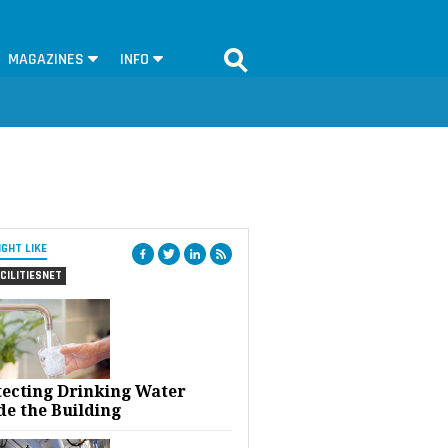
MAGAZINES
INFO
IGHT LIKE
CILITIESNET
tecting Drinking Water
de the Building