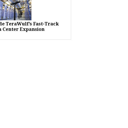
ide TeraWulf’s Fast-Track
a Center Expansion