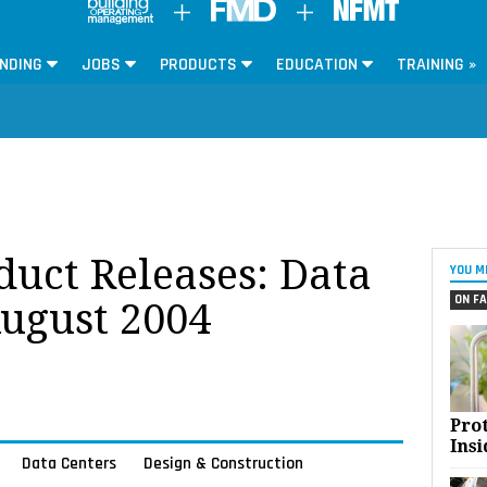
NDING
JOBS
PRODUCTS
EDUCATION
TRAINING »
oduct Releases: Data
YOU M
ON FA
August 2004
Pro
Insi
Data Centers
Design & Construction