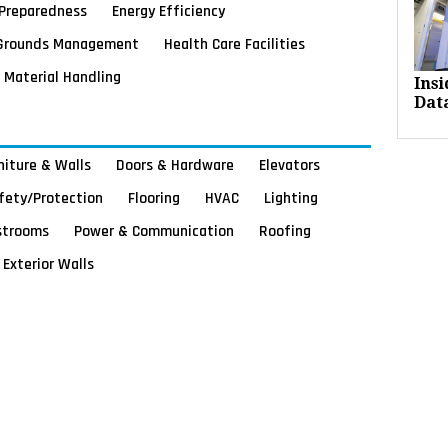
Preparedness
Energy Efficiency
Grounds Management
Health Care Facilities
Material Handling
Ins
Dat
rniture & Walls
Doors & Hardware
Elevators
afety/Protection
Flooring
HVAC
Lighting
strooms
Power & Communication
Roofing
Exterior Walls