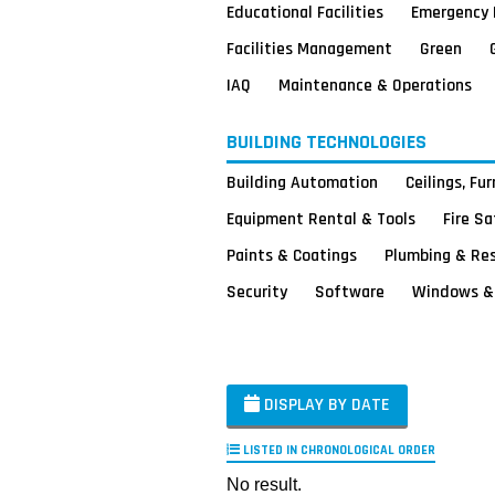
Educational Facilities
Emergency 
Facilities Management
Green
IAQ
Maintenance & Operations
BUILDING TECHNOLOGIES
Building Automation
Ceilings, Fu
Equipment Rental & Tools
Fire S
Paints & Coatings
Plumbing & Re
Security
Software
Windows & 
DISPLAY BY DATE
LISTED IN CHRONOLOGICAL ORDER
No result.