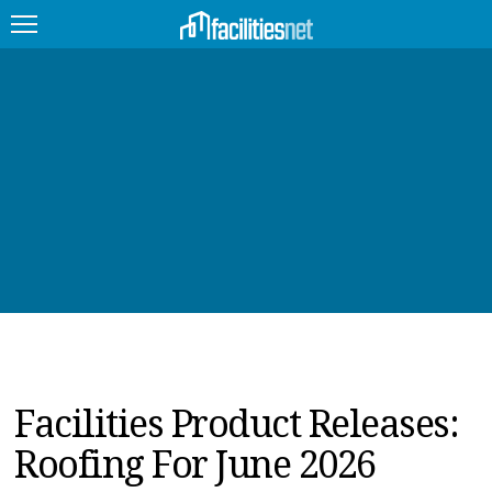
FEATURED
FACILITY TYPE
MANAGEMENT TOPICS
TECHNOLOGY TOPICS
TRENDING
JOBS
Facilities Product Releases:
PRODUCTS
Roofing For June 2026
EDUCATION
UPCOMING