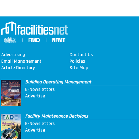
Advertising
Contact Us
Email Management
Policies
Article Directory
Site Map
Building Operating Management
E-Newsletters
Advertise
Facility Maintenance Decisions
E-Newsletters
Advertise