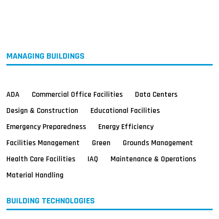
MAGAZINES
INFO
SEARCH
MANAGING BUILDINGS
ADA
Commercial Office Facilities
Data Centers
Design & Construction
Educational Facilities
Emergency Preparedness
Energy Efficiency
Facilities Management
Green
Grounds Management
Health Care Facilities
IAQ
Maintenance & Operations
Material Handling
BUILDING TECHNOLOGIES