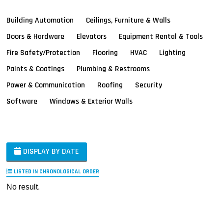
Building Automation
Ceilings, Furniture & Walls
Doors & Hardware
Elevators
Equipment Rental & Tools
Fire Safety/Protection
Flooring
HVAC
Lighting
Paints & Coatings
Plumbing & Restrooms
Power & Communication
Roofing
Security
Software
Windows & Exterior Walls
DISPLAY BY DATE
LISTED IN CHRONOLOGICAL ORDER
No result.