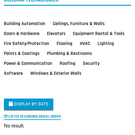
Building Automation
Ceilings, Furniture & Walls
Doors & Hardware
Elevators
Equipment Rental & Tools
Fire Safety/Protection
Flooring
HVAC
Lighting
Paints & Coatings
Plumbing & Restrooms
Power & Communication
Roofing
Security
Software
Windows & Exterior Walls
DISPLAY BY DATE
LISTED IN CHRONOLOGICAL ORDER
No result.