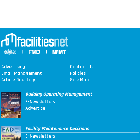
Advertising
Contact Us
Email Management
Policies
Article Directory
Site Map
Building Operating Management
E-Newsletters
Advertise
Facility Maintenance Decisions
E-Newsletters