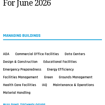
For June 2026
MAGAZINES
INFO
SEARCH
MANAGING BUILDINGS
ADA
Commercial Office Facilities
Data Centers
Design & Construction
Educational Facilities
Emergency Preparedness
Energy Efficiency
Facilities Management
Green
Grounds Management
Health Care Facilities
IAQ
Maintenance & Operations
Material Handling
BUILDING TECHNOLOGIES