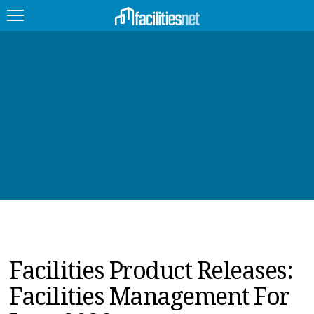
FEATURED
FACILITY TYPE
MANAGEMENT TOPICS
TECHNOLOGY TOPICS
TRENDING
JOBS
Facilities Product Releases:
PRODUCTS
Facilities Management For
EDUCATION
UPCOMING