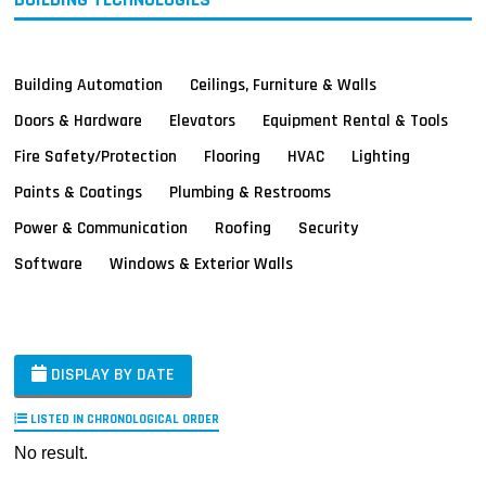
Building Automation
Ceilings, Furniture & Walls
Doors & Hardware
Elevators
Equipment Rental & Tools
Fire Safety/Protection
Flooring
HVAC
Lighting
Paints & Coatings
Plumbing & Restrooms
Power & Communication
Roofing
Security
Software
Windows & Exterior Walls
DISPLAY BY DATE
LISTED IN CHRONOLOGICAL ORDER
No result.