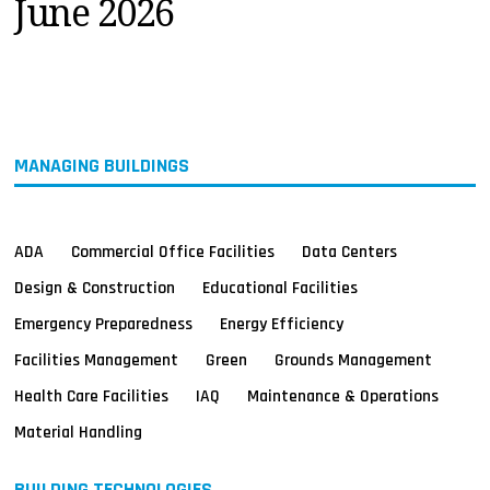
June 2026
MAGAZINES
INFO
SEARCH
MANAGING BUILDINGS
ADA
Commercial Office Facilities
Data Centers
Design & Construction
Educational Facilities
Emergency Preparedness
Energy Efficiency
Facilities Management
Green
Grounds Management
Health Care Facilities
IAQ
Maintenance & Operations
Material Handling
BUILDING TECHNOLOGIES