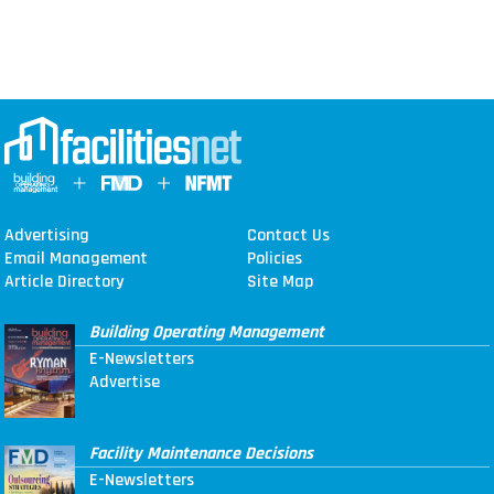
Advertising
Contact Us
Email Management
Policies
Article Directory
Site Map
Building Operating Management
E-Newsletters
Advertise
Facility Maintenance Decisions
E-Newsletters