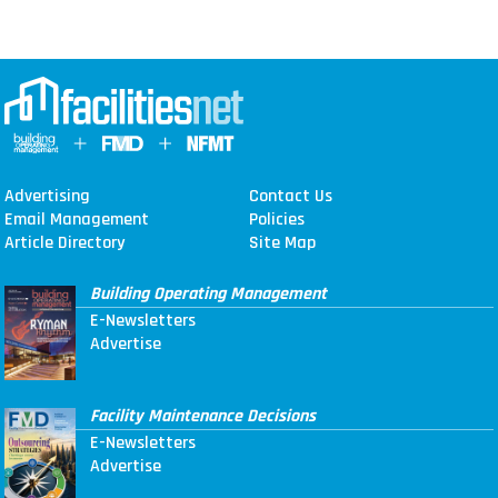
Advertising
Contact Us
Email Management
Policies
Article Directory
Site Map
Building Operating Management
E-Newsletters
Advertise
Facility Maintenance Decisions
E-Newsletters
Advertise