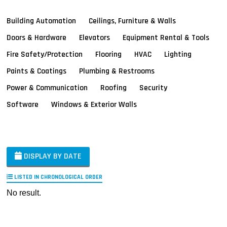
Building Automation
Ceilings, Furniture & Walls
Doors & Hardware
Elevators
Equipment Rental & Tools
Fire Safety/Protection
Flooring
HVAC
Lighting
Paints & Coatings
Plumbing & Restrooms
Power & Communication
Roofing
Security
Software
Windows & Exterior Walls
DISPLAY BY DATE
LISTED IN CHRONOLOGICAL ORDER
No result.