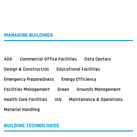
MAGAZINES
INFO
SEARCH
MANAGING BUILDINGS
ADA
Commercial Office Facilities
Data Centers
Design & Construction
Educational Facilities
Emergency Preparedness
Energy Efficiency
Facilities Management
Green
Grounds Management
Health Care Facilities
IAQ
Maintenance & Operations
Material Handling
BUILDING TECHNOLOGIES