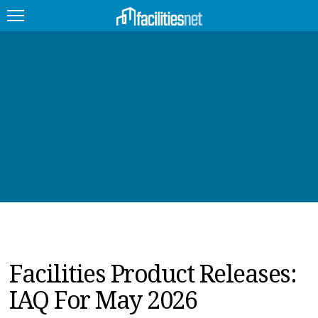
FEATURED
FACILITY TYPE
MANAGEMENT TOPICS
TECHNOLOGY TOPICS
TRENDING
JOBS
Facilities Product Releases:
PRODUCTS
IAQ For May 2026
EDUCATION
UPCOMING