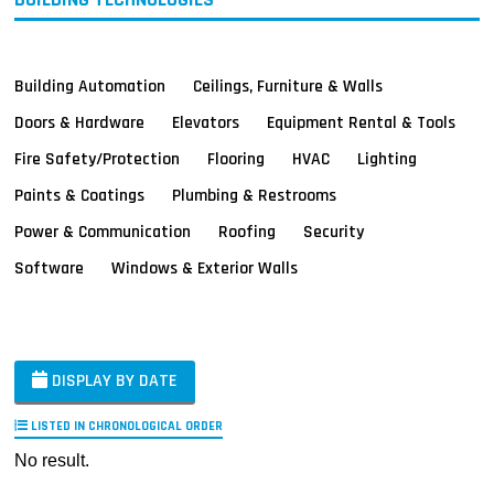
Building Automation
Ceilings, Furniture & Walls
Doors & Hardware
Elevators
Equipment Rental & Tools
Fire Safety/Protection
Flooring
HVAC
Lighting
Paints & Coatings
Plumbing & Restrooms
Power & Communication
Roofing
Security
Software
Windows & Exterior Walls
DISPLAY BY DATE
LISTED IN CHRONOLOGICAL ORDER
No result.