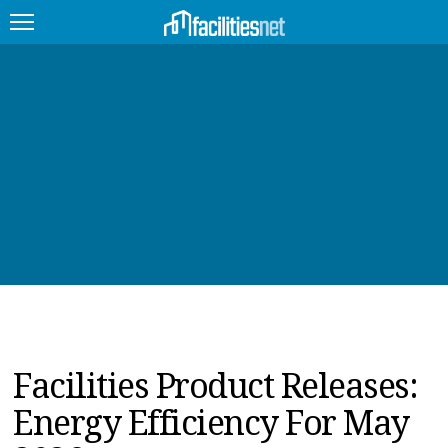
FEATURED
FACILITY TYPE
MANAGEMENT TOPICS
TECHNOLOGY TOPICS
TRENDING
JOBS
Facilities Product Releases:
PRODUCTS
Energy Efficiency For May
EDUCATION
UPCOMING