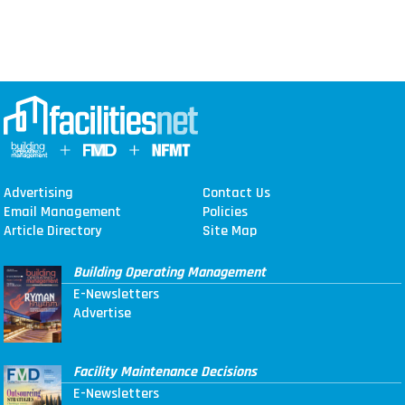
Advertising
Contact Us
Email Management
Policies
Article Directory
Site Map
Building Operating Management
E-Newsletters
Advertise
Facility Maintenance Decisions
E-Newsletters