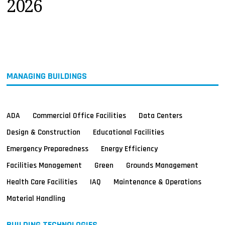
2026
MAGAZINES
INFO
SEARCH
MANAGING BUILDINGS
ADA
Commercial Office Facilities
Data Centers
Design & Construction
Educational Facilities
Emergency Preparedness
Energy Efficiency
Facilities Management
Green
Grounds Management
Health Care Facilities
IAQ
Maintenance & Operations
Material Handling
BUILDING TECHNOLOGIES