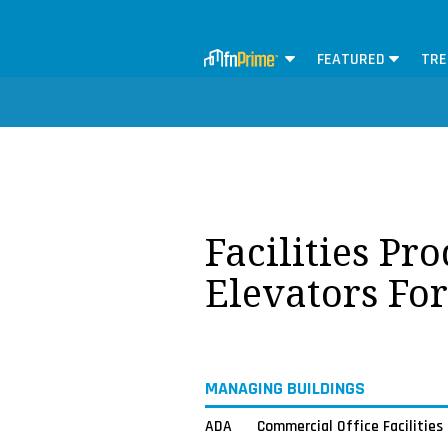
FEATURED
TRE
Facilities Pr
Elevators Fo
MANAGING BUILDINGS
ADA
Commercial Office Facilities