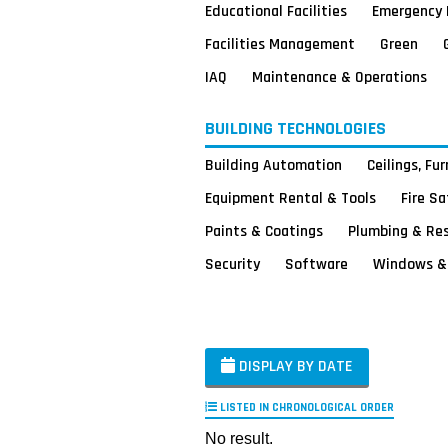
Educational Facilities
Emergency 
Facilities Management
Green
IAQ
Maintenance & Operations
BUILDING TECHNOLOGIES
Building Automation
Ceilings, Fu
Equipment Rental & Tools
Fire S
Paints & Coatings
Plumbing & Re
Security
Software
Windows & 
DISPLAY BY DATE
LISTED IN CHRONOLOGICAL ORDER
No result.