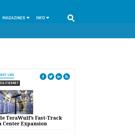
MAGAZINES
INFO
IGHT LIKE
CILITIESNET
ide TeraWulf’s Fast-Track
a Center Expansion