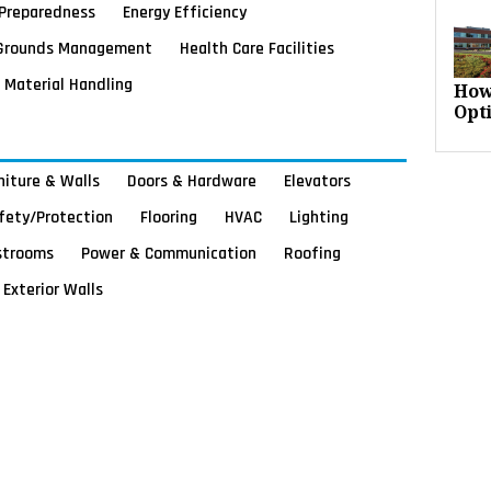
Preparedness
Energy Efficiency
Grounds Management
Health Care Facilities
Material Handling
How
Opt
rniture & Walls
Doors & Hardware
Elevators
afety/Protection
Flooring
HVAC
Lighting
strooms
Power & Communication
Roofing
Exterior Walls