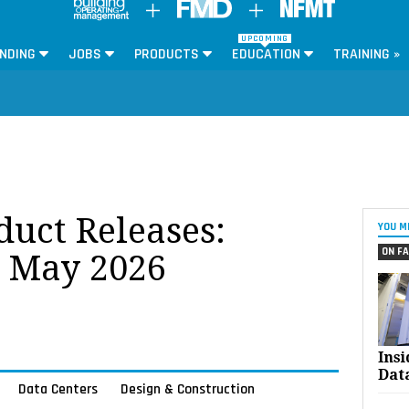
UPCOMING
NDING
JOBS
PRODUCTS
EDUCATION
TRAINING »
oduct Releases:
YOU M
ON FA
r May 2026
Ins
Dat
Data Centers
Design & Construction