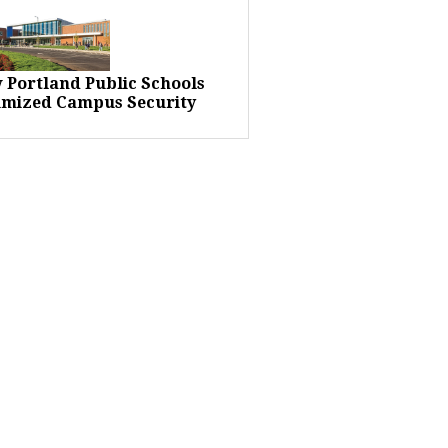
 Portland Public Schools
imized Campus Security