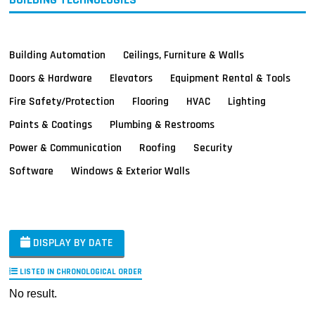
Building Automation
Ceilings, Furniture & Walls
Doors & Hardware
Elevators
Equipment Rental & Tools
Fire Safety/Protection
Flooring
HVAC
Lighting
Paints & Coatings
Plumbing & Restrooms
Power & Communication
Roofing
Security
Software
Windows & Exterior Walls
DISPLAY BY DATE
LISTED IN CHRONOLOGICAL ORDER
No result.