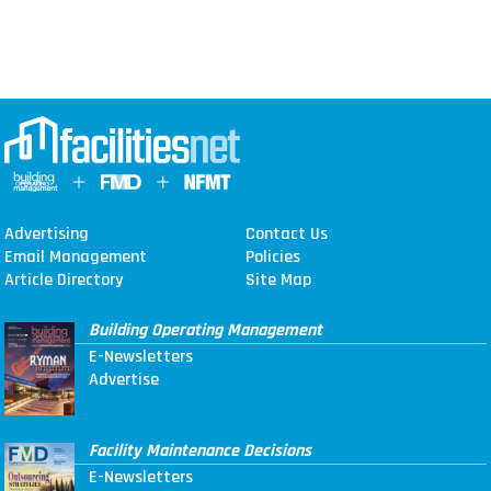
Advertising
Contact Us
Email Management
Policies
Article Directory
Site Map
Building Operating Management
E-Newsletters
Advertise
Facility Maintenance Decisions
E-Newsletters