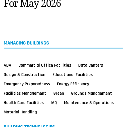
For May 2026
MAGAZINES
INFO
SEARCH
MANAGING BUILDINGS
ADA
Commercial Office Facilities
Data Centers
Design & Construction
Educational Facilities
Emergency Preparedness
Energy Efficiency
Facilities Management
Green
Grounds Management
Health Care Facilities
IAQ
Maintenance & Operations
Material Handling
BUILDING TECHNOLOGIES