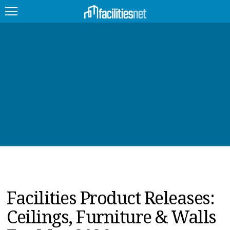
FEATURED
FACILITY TYPE
MANAGEMENT TOPICS
TECHNOLOGY TOPICS
TRENDING
JOBS
Facilities Product Releases:
PRODUCTS
Ceilings, Furniture & Walls
EDUCATION
UPCOMING