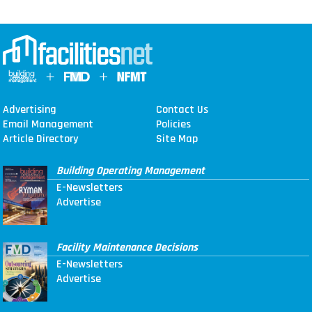
Advertising
Contact Us
Email Management
Policies
Article Directory
Site Map
Building Operating Management
E-Newsletters
Advertise
Facility Maintenance Decisions
E-Newsletters
Advertise