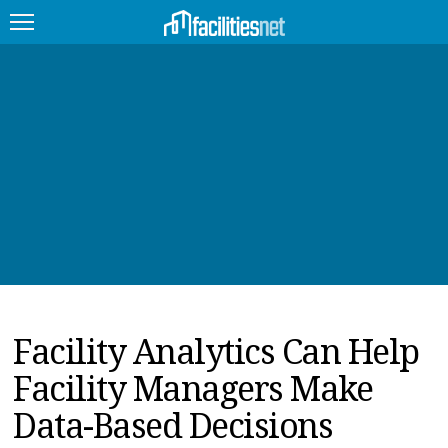
FEATURED
FACILITY TYPE
MANAGEMENT TOPICS
TECHNOLOGY TOPICS
TRENDING
Facility Analytics Can Help
JOBS
Facility Managers Make
PRODUCTS
Data-Based Decisions
EDUCATION
UPCOMING