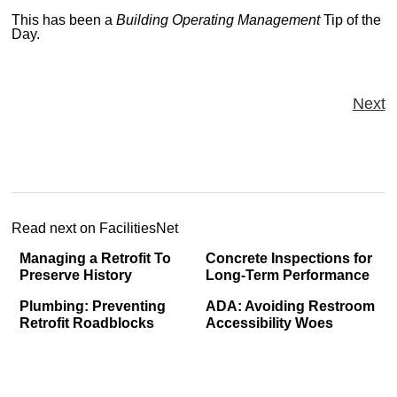
This has been a
Building Operating Management
Tip of the
Day.
Next
Read next on FacilitiesNet
Managing a Retrofit To
Concrete Inspections for
Preserve History
Long-Term Performance
Plumbing: Preventing
ADA: Avoiding Restroom
Retrofit Roadblocks
Accessibility Woes