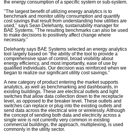
the energy consumption of a specific system or sub-system.
"The largest benefit of utilizing energy analytics is to
benchmark and monitor utility consumption and quantify
cost savings that result from understanding how utilities are
used," says Sean Delehanty, sustainability manager for
BAE Systems. "The resulting benchmarks can also be used
to make decisions to positively affect change where
necessary."
Delehanty says BAE Systems selected an energy analytics
tool largely based on "the ability of the tool to provide a
comprehensive span of control, broad visibility about
energy efficiency, and most importantly, ease of use by
qualified individuals. Our decision was reinforced when we
began to realize our significant utility cost savings."
A new category of product entering the market supports
analytics, as well as benchmarking and dashboards, in
existing buildings. These are electrical outlets and light
switches that allow data collection down to the receptacle
level, as opposed to the breaker level. These outlets and
switches can replace or plug into the existing outlets and
send data across the electrical wire or wirelessly. Although
the concept of sending both data and electricity across a
single wire is not currently very common in existing
commercial buildings, the approach, multiplexing, is used
commonly in the utility sector.