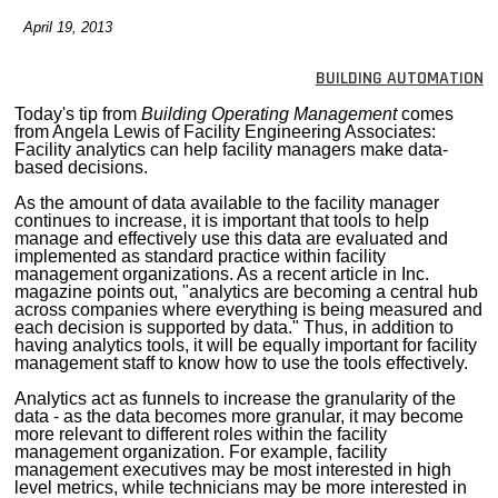
MAGAZINES
April 19, 2013
INFO
BUILDING AUTOMATION
SEARCH
Today's tip from
Building Operating Management
comes
from Angela Lewis of Facility Engineering Associates:
Facility analytics can help facility managers make data-
based decisions.
As the amount of data available to the facility manager
continues to increase, it is important that tools to help
manage and effectively use this data are evaluated and
implemented as standard practice within facility
management organizations. As a recent article in Inc.
magazine points out, "analytics are becoming a central hub
across companies where everything is being measured and
each decision is supported by data." Thus, in addition to
having analytics tools, it will be equally important for facility
management staff to know how to use the tools effectively.
Analytics act as funnels to increase the granularity of the
data - as the data becomes more granular, it may become
more relevant to different roles within the facility
management organization. For example, facility
management executives may be most interested in high
level metrics, while technicians may be more interested in